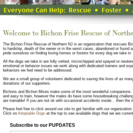
Welcome to Bichon Frise Rescue of North
The Bichon Frise Rescue of Northern NJ is an organization that rescues Bi
to hardship, death of the owner or in the worst cases, abandoned or found
pride ourselves on finding loving homes or fosters for every dog we take in.
All the dogs we take in are fully vetted, microchipped and spayed or neutere
emotional or behavior issues we work along with dedicated trainers and exp
behaviors we feel need to be addressed.
We are a small group of volunteers dedicated to saving the lives of as ma
donations of our supporters.
Bichons and Bichon Mixes make some of the most wonderful companions. 
and easy to train, however the males do have some housebreaking challenge
are trainable! If you are not ok with occasional accidents inside... then th
Please feel free to click around our site to get familiar with our organization.
Click on
Adoptable Dogs
at the top to see available dogs that we are current
Subscribe to our PUPDATES