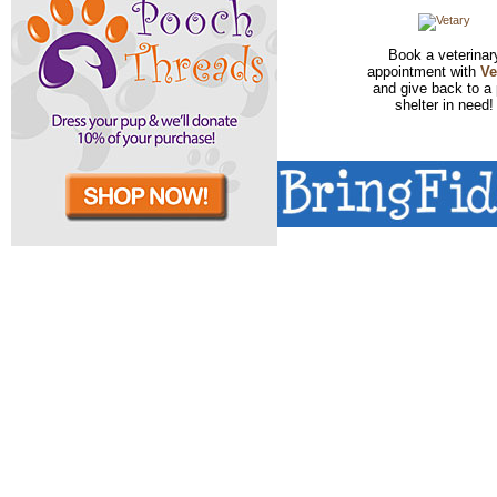
Book a veterinar
appointment with
Ve
and give back to a 
shelter in need!