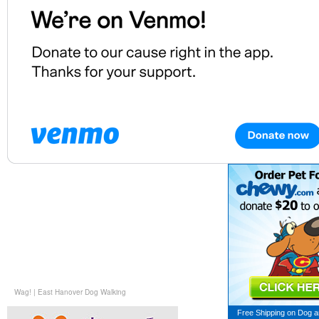
Wag!
|
East Hanover Dog Walking
Free Shipping on
Dog a